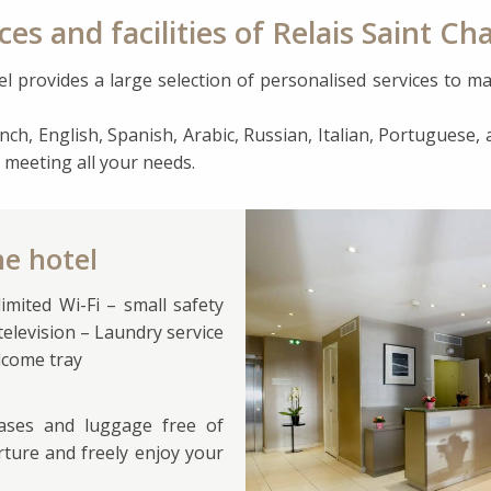
ces and facilities of Relais Saint Cha
l provides a large selection of personalised services to ma
nch, English, Spanish, Arabic, Russian, Italian, Portuguese, a
 meeting all your needs.
he hotel
mited Wi-Fi – small safety
 television – Laundry service
elcome tray
cases and luggage free of
rture and freely enjoy your