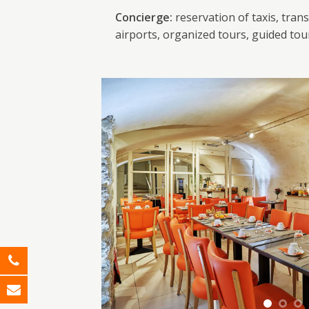
Concierge:
reservation of taxis, trans
airports, organized tours, guided tou