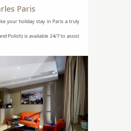
rles Paris
ke your holiday stay in Paris a truly
nd Polish) is available 24/7 to assist