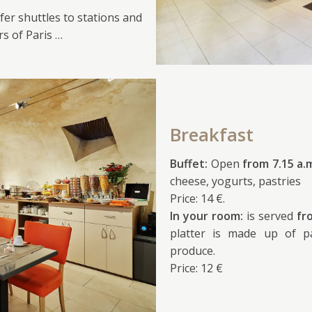
fer shuttles to stations and
rs of Paris …
Breakfast
Buffet:
Open
from 7.15 a.
cheese, yogurts, pastries
Price: 14 €.
In your room:
is served
fr
platter is made up of pa
produce.
Price: 12 €