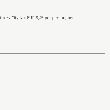
axes: City tax: EUR 8,45 per person, per