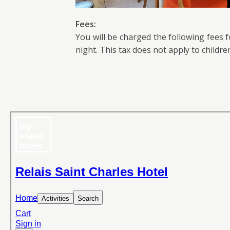
Fees:
You will be charged the following fees 
night. This tax does not apply to childre