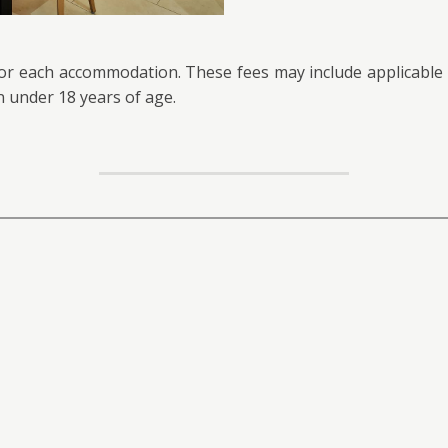
for each accommodation. These fees may include applicable t
n under 18 years of age.