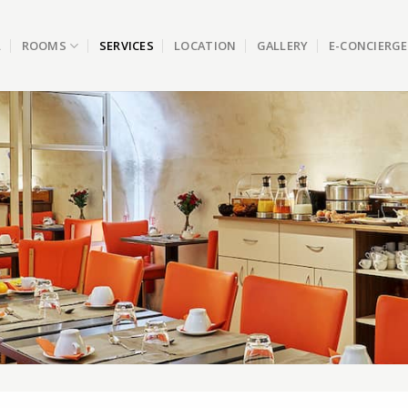
L
ROOMS
SERVICES
LOCATION
GALLERY
E-CONCIERGE