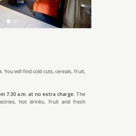
m.
You will find cold cuts, cereals, fruit,
om 7.30 a.m. at no extra charge.
The
stries, hot drinks, fruit and fresh