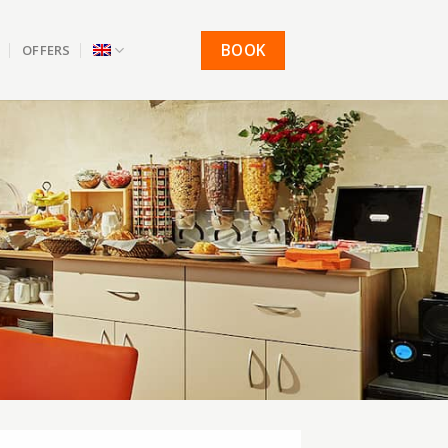
BOOK
OFFERS