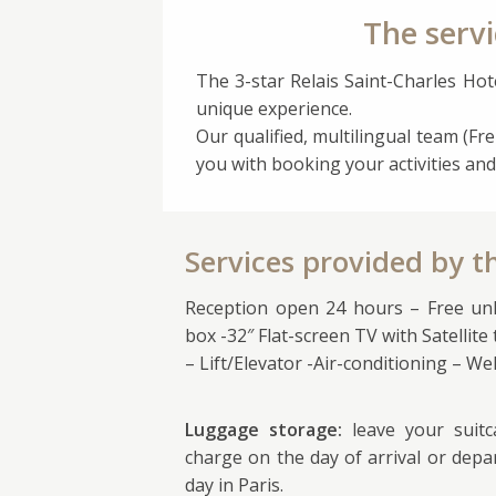
The servi
The 3-star Relais Saint-Charles Hote
unique experience.
Our qualified, multilingual team (Fre
you with booking your activities and
Services provided by t
Reception open 24 hours – Free unli
box -32″ Flat-screen TV with Satellite
– Lift/Elevator -Air-conditioning – W
Luggage storage:
leave your suit
charge on the day of arrival or depa
day in Paris.